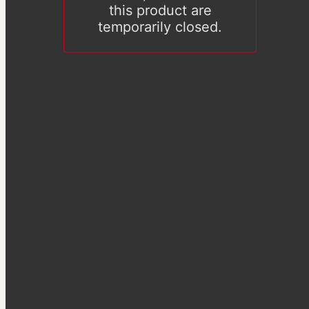
this product are
temporarily closed.