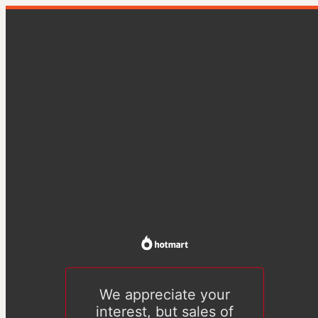
We appreciate your
interest, but sales of