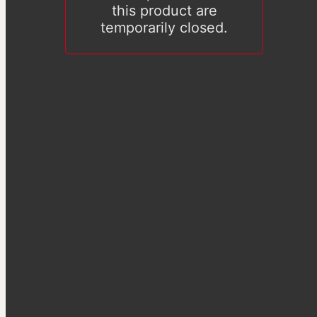
this product are
temporarily closed.