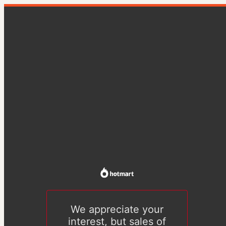
We appreciate your
interest, but sales of