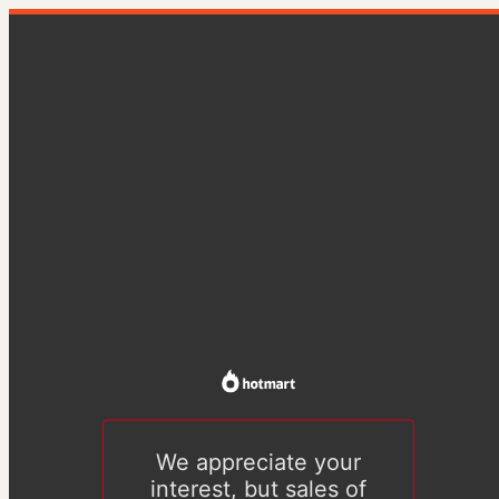
We appreciate your
interest, but sales of