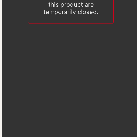
this product are
temporarily closed.