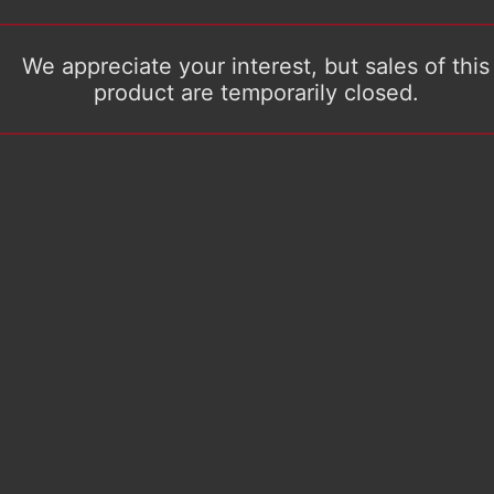
We appreciate your interest, but sales of this
product are temporarily closed.