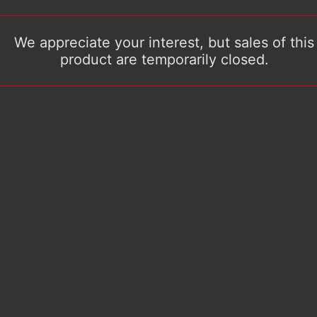
We appreciate your interest, but sales of this
product are temporarily closed.