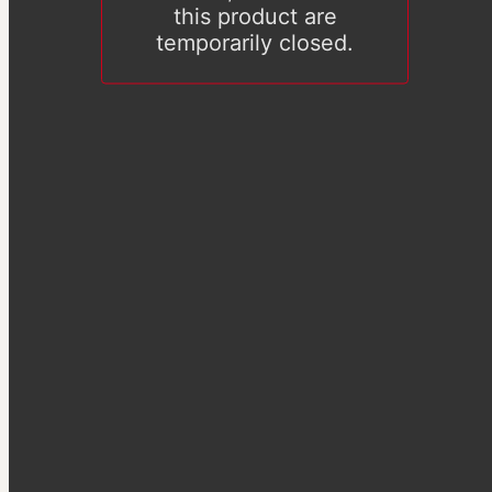
this product are
temporarily closed.