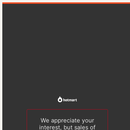
We appreciate your
interest, but sales of