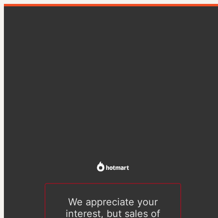
We appreciate your
interest, but sales of