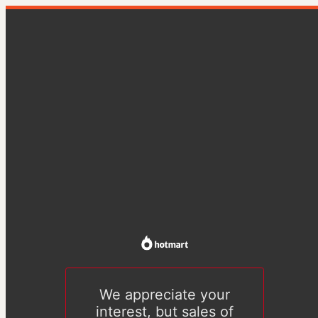
We appreciate your
interest, but sales of