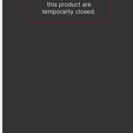
this product are
temporarily closed.