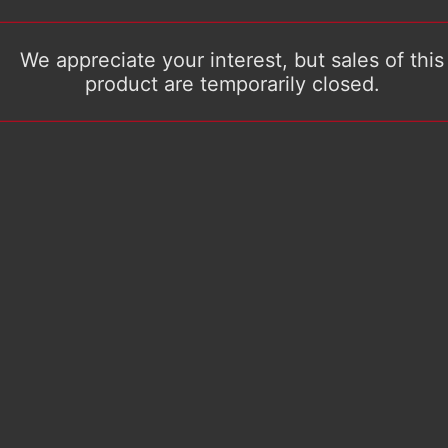
We appreciate your interest, but sales of this
product are temporarily closed.