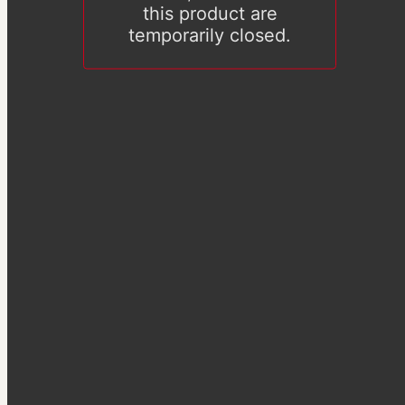
this product are
temporarily closed.