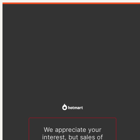
We appreciate your
interest, but sales of