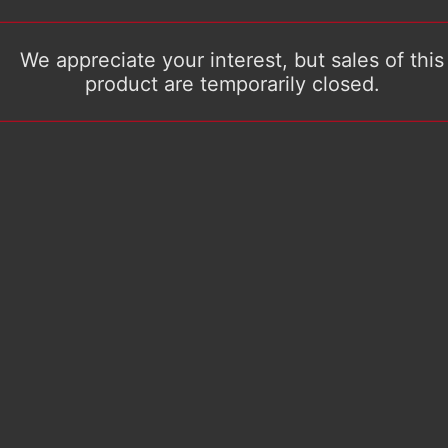
We appreciate your interest, but sales of this
product are temporarily closed.