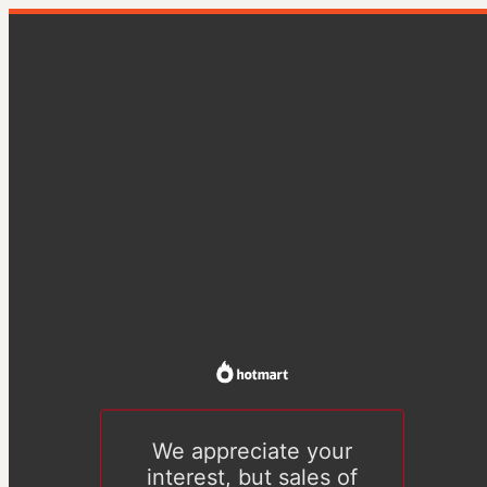
We appreciate your
interest, but sales of