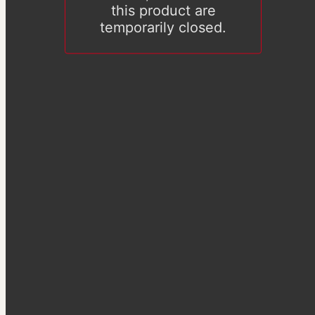
this product are
temporarily closed.