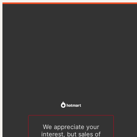
We appreciate your
interest, but sales of