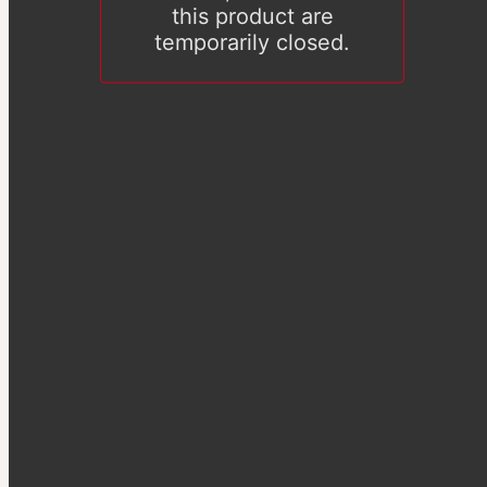
this product are
temporarily closed.