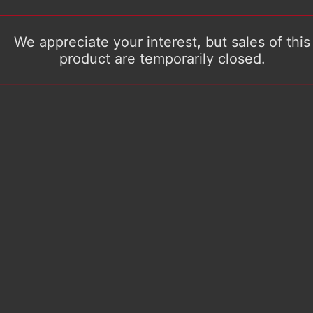
We appreciate your interest, but sales of this
product are temporarily closed.