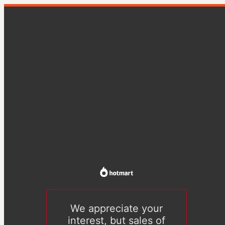
We appreciate your
interest, but sales of