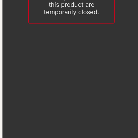
this product are
temporarily closed.