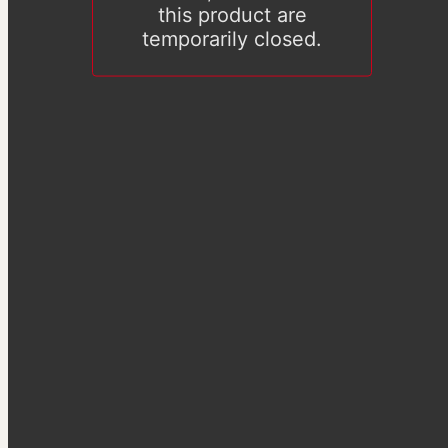
this product are
temporarily closed.