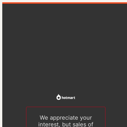
We appreciate your
interest, but sales of