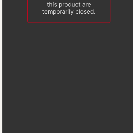
this product are
temporarily closed.