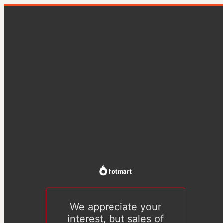
We appreciate your
interest, but sales of