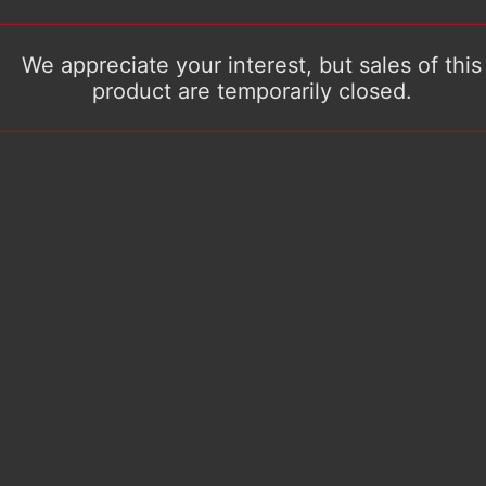
We appreciate your interest, but sales of this
product are temporarily closed.