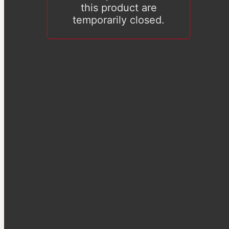
this product are
temporarily closed.