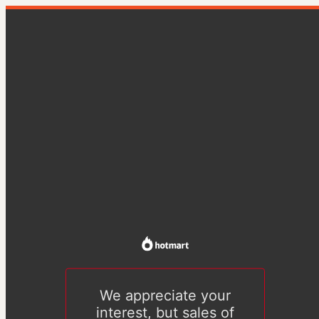
We appreciate your
interest, but sales of