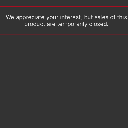
We appreciate your interest, but sales of this
product are temporarily closed.