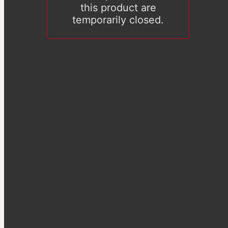
this product are
temporarily closed.