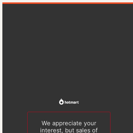
We appreciate your
interest, but sales of