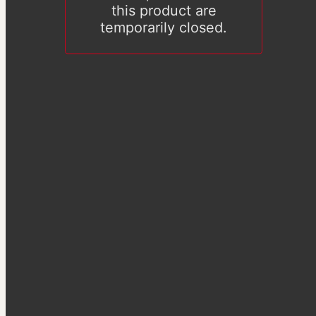
this product are
temporarily closed.