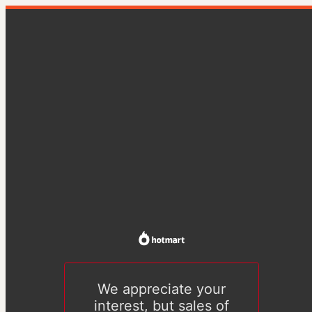
We appreciate your
interest, but sales of