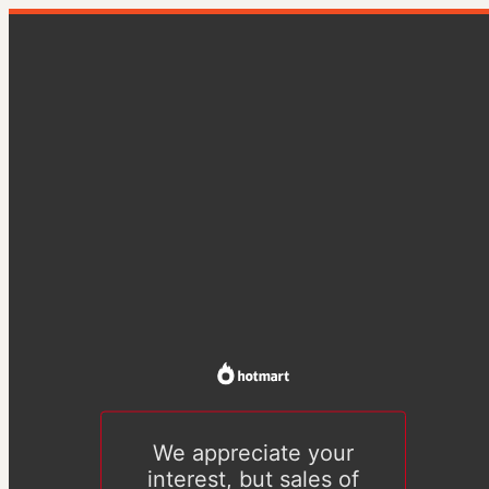
We appreciate your
interest, but sales of