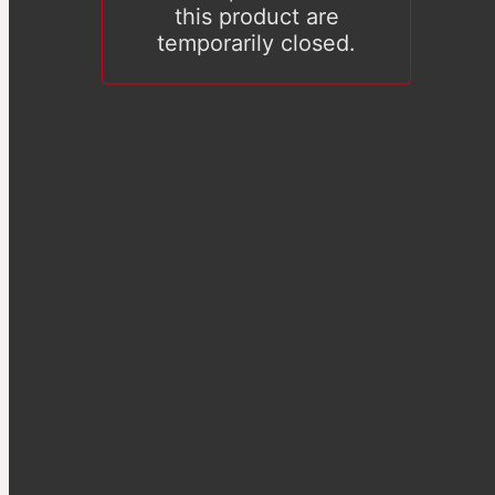
this product are
temporarily closed.