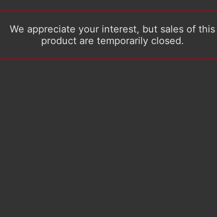
We appreciate your interest, but sales of this
product are temporarily closed.