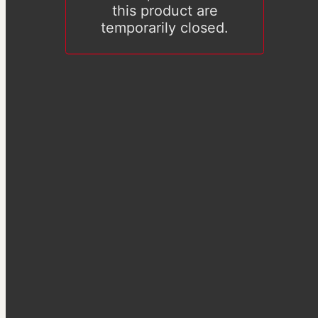
this product are
temporarily closed.