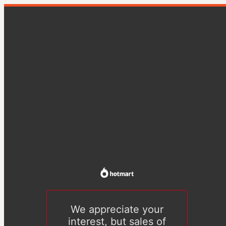
We appreciate your
interest, but sales of