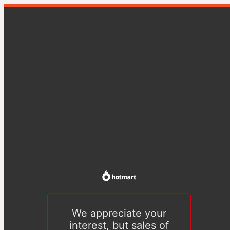
We appreciate your
interest, but sales of