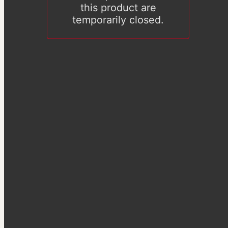
this product are
temporarily closed.