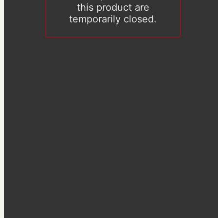
this product are
temporarily closed.