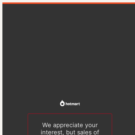
We appreciate your
interest, but sales of