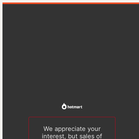
We appreciate your
interest, but sales of