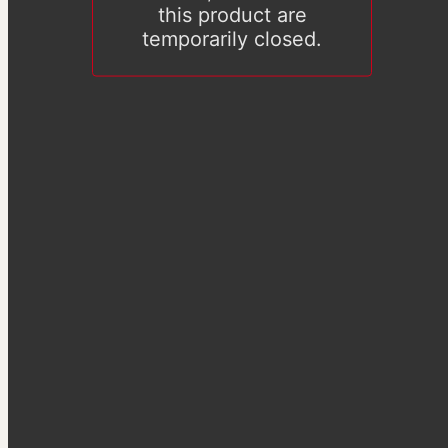
this product are
temporarily closed.