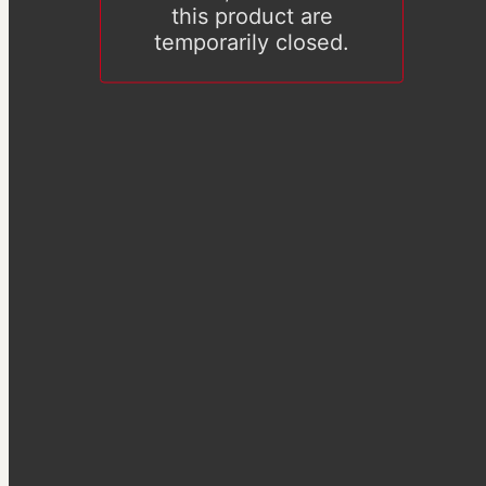
this product are
temporarily closed.