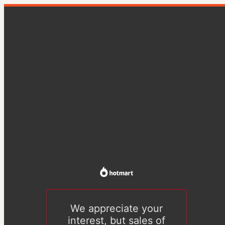
We appreciate your
interest, but sales of