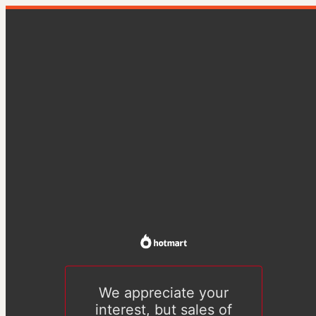
We appreciate your
interest, but sales of