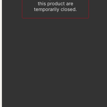
this product are
temporarily closed.