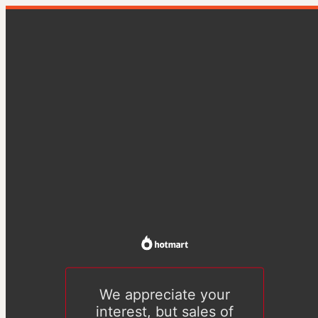
We appreciate your
interest, but sales of