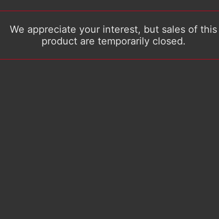
We appreciate your interest, but sales of this
product are temporarily closed.