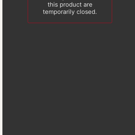
this product are
temporarily closed.