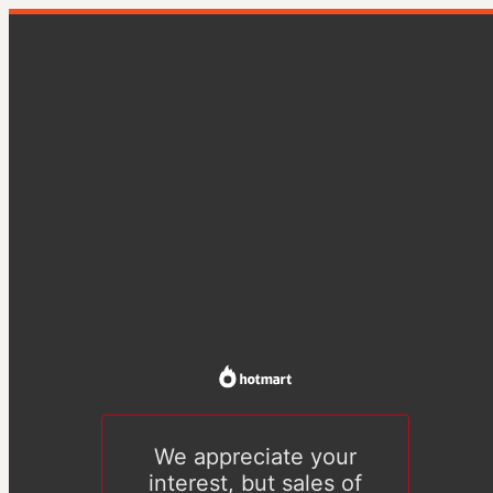
We appreciate your
interest, but sales of