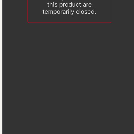
this product are
temporarily closed.