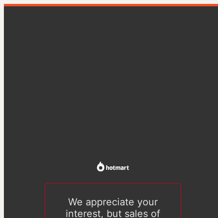
We appreciate your
interest, but sales of