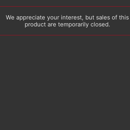
We appreciate your interest, but sales of this
product are temporarily closed.