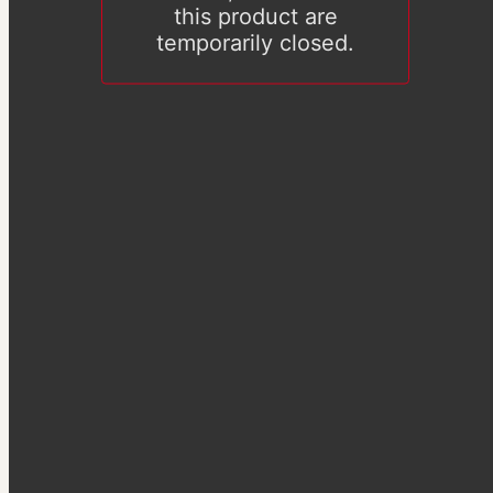
this product are
temporarily closed.