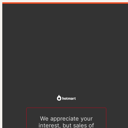
We appreciate your
interest, but sales of