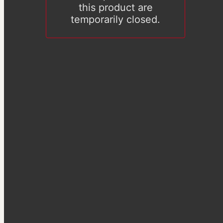
this product are
temporarily closed.