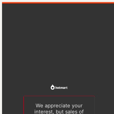
We appreciate your
interest, but sales of