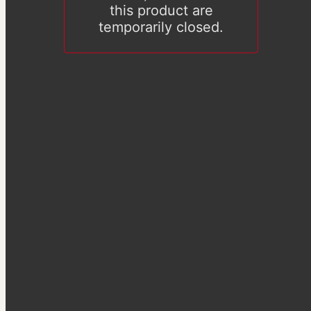
this product are
temporarily closed.