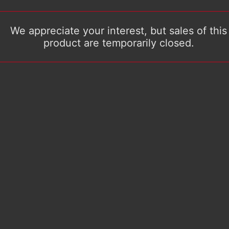
We appreciate your interest, but sales of this
product are temporarily closed.