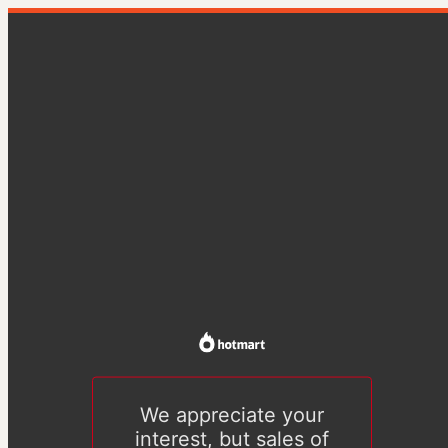
We appreciate your
interest, but sales of