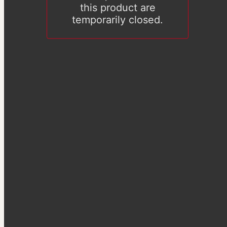
this product are
temporarily closed.