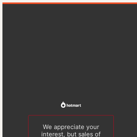
We appreciate your
interest, but sales of