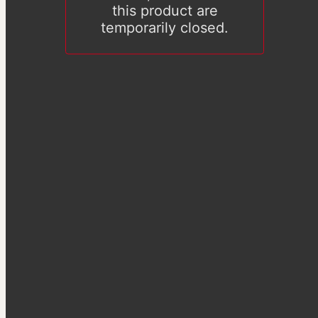
this product are
temporarily closed.