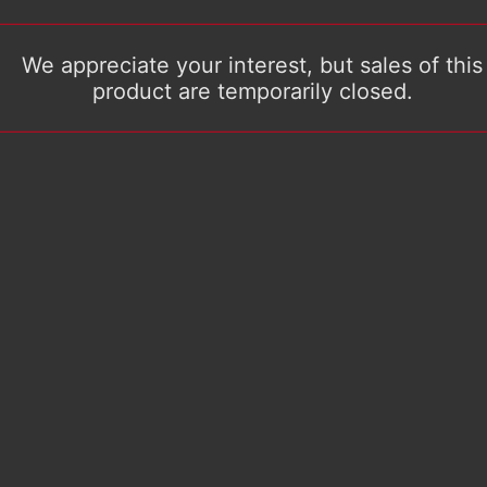
We appreciate your interest, but sales of this
product are temporarily closed.