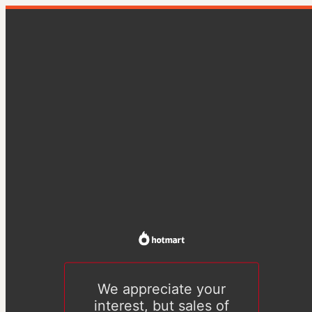
We appreciate your
interest, but sales of