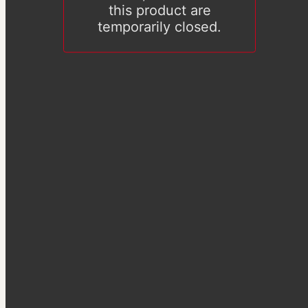
this product are
temporarily closed.