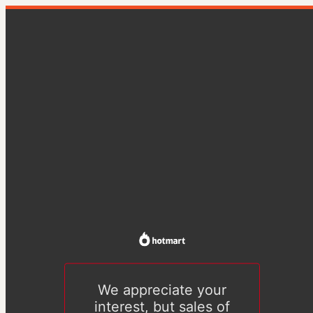
We appreciate your
interest, but sales of