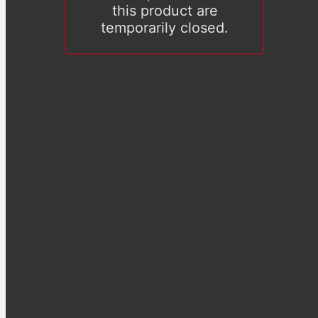
this product are
temporarily closed.