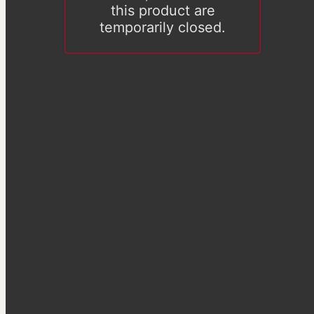
this product are
temporarily closed.