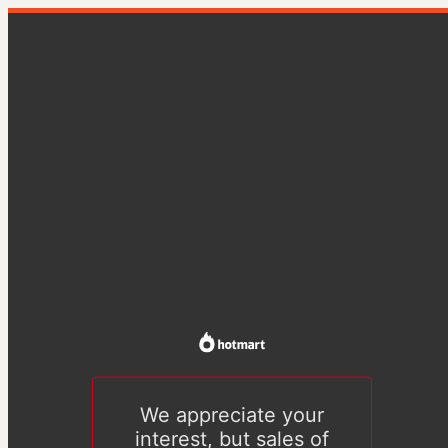
We appreciate your
interest, but sales of