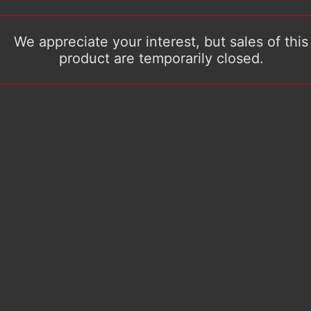
We appreciate your interest, but sales of this
product are temporarily closed.