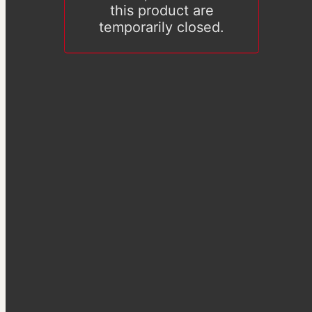
this product are
temporarily closed.