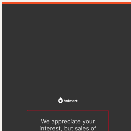
We appreciate your
interest, but sales of