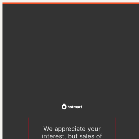
We appreciate your
interest, but sales of