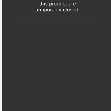
this product are
temporarily closed.