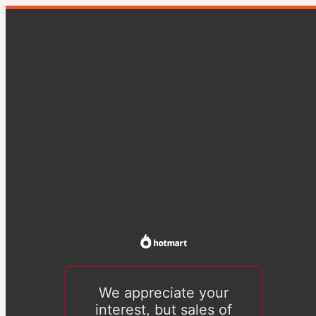
We appreciate your
interest, but sales of