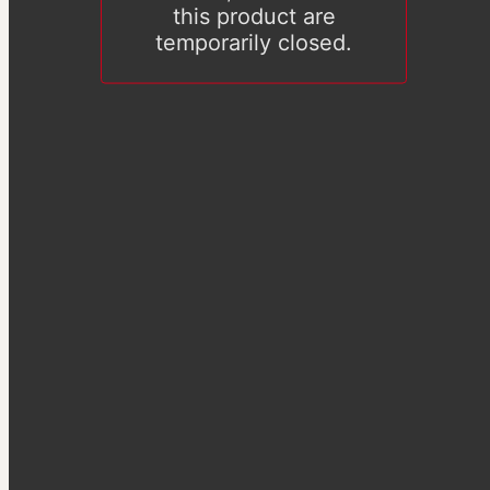
this product are
temporarily closed.