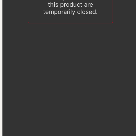
this product are
temporarily closed.