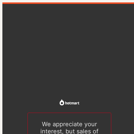
We appreciate your
interest, but sales of